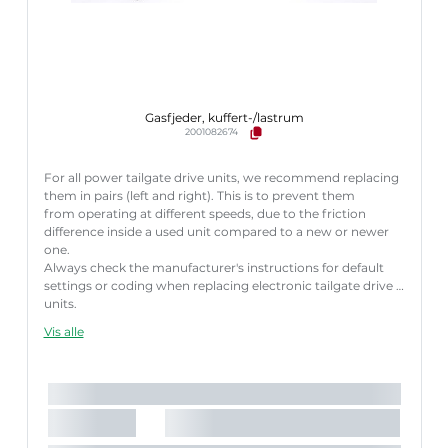
Gasfjeder, kuffert-/lastrum
2001082674
For all power tailgate drive units, we recommend replacing
them in pairs (left and right). This is to prevent them
from operating at different speeds, due to the friction
difference inside a used unit compared to a new or newer
one.
Always check the manufacturer's instructions for default
settings or coding when replacing electronic tailgate drive
units.
Failure to follow these instructions correctly may result
Vis alle
in fault codes or malfunction of the power tailgate.
Længde [mm]:
660 mm
Slaglængde [mm]:
176 mm
Parret artikelnummer:
8710 29314