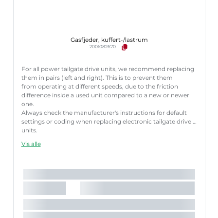
Gasfjeder, kuffert-/lastrum
2001082670
For all power tailgate drive units, we recommend replacing
them in pairs (left and right). This is to prevent them
from operating at different speeds, due to the friction
difference inside a used unit compared to a new or newer
one.
Always check the manufacturer's instructions for default
settings or coding when replacing electronic tailgate drive
units.
Failure to follow these instructions correctly may result
Vis alle
in fault codes or malfunction of the power tailgate.
Længde [mm]:
622 mm
Slaglængde [mm]:
185 mm
Parret artikelnummer:
8710 27309