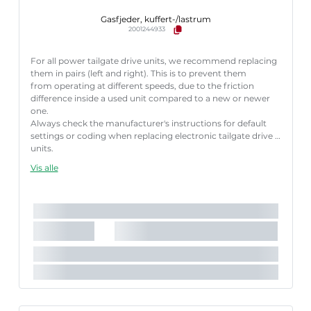
Gasfjeder, kuffert-/lastrum
2001244933
For all power tailgate drive units, we recommend replacing
them in pairs (left and right). This is to prevent them
from operating at different speeds, due to the friction
difference inside a used unit compared to a new or newer
one.
Always check the manufacturer's instructions for default
settings or coding when replacing electronic tailgate drive
units.
Failure to follow these instructions correctly may result
Vis alle
in fault codes or malfunction of the power tailgate.