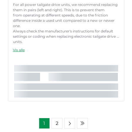
For all power tailgate drive units, we recommend replacing
them in pairs (left and right). This is to prevent them
from operating at different speeds, due to the friction
difference inside a used unit compared to a new or newer
one.
Always check the manufacturer's instructions for default
settings or coding when replacing electronic tailgate drive
units.
Failure to follow these instructions correctly may result
Vis alle
in fault codes or malfunction of the power tailgate.
Længde [mm]:
640 mm
Nødvendigt antal:
1
Slaglængde [mm]:
202 mm
Parret artikelnummer:
8710 292085
1
2