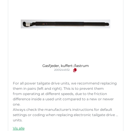
Gasfjeder, kuffert-/lastrum
2001244932
For all power tailgate drive units, we recommend replacing
them in pairs (left and right). This is to prevent them
from operating at different speeds, due to the friction
difference inside a used unit compared to a new or newer
one.
Always check the manufacturer's instructions for default
settings or coding when replacing electronic tailgate drive
units.
Failure to follow these instructions correctly may result
Vis alle
in fault codes or malfunction of the power tailgate.