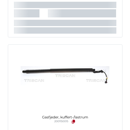
Gasfjeder, kuffert-/lastrum
2001150015