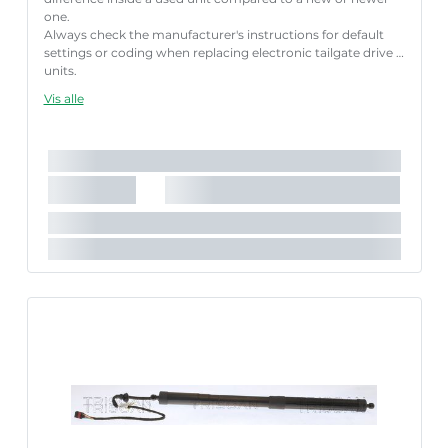
one.
Always check the manufacturer's instructions for default
settings or coding when replacing electronic tailgate drive
units.
Failure to follow these instructions correctly may result
Vis alle
in fault codes or malfunction of the power tailgate.
Længde [mm]:
660 mm
Slaglængde [mm]:
176 mm
Parret artikelnummer:
8710 29313