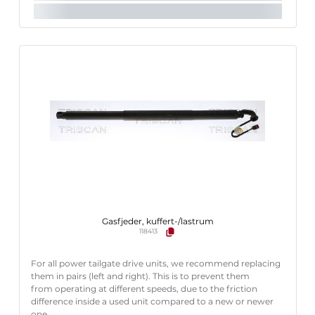
Gasfjeder, kuffert-/lastrum
118413
For all power tailgate drive units, we recommend replacing
them in pairs (left and right). This is to prevent them
from operating at different speeds, due to the friction
difference inside a used unit compared to a new or newer
one.