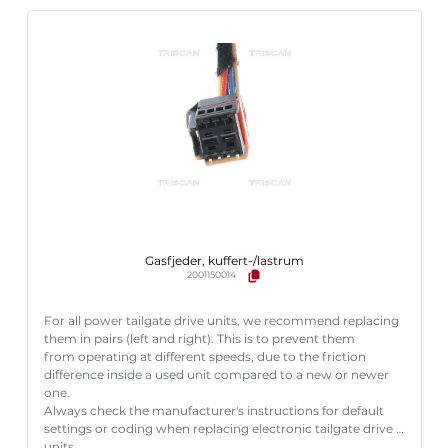
Gasfjeder, kuffert-/lastrum
2001150014
For all power tailgate drive units, we recommend replacing
them in pairs (left and right). This is to prevent them
from operating at different speeds, due to the friction
difference inside a used unit compared to a new or newer
one.
Always check the manufacturer's instructions for default
settings or coding when replacing electronic tailgate drive
units.