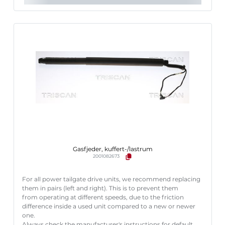
Gasfjeder, kuffert-/lastrum
2001082673
For all power tailgate drive units, we recommend replacing
them in pairs (left and right). This is to prevent them
from operating at different speeds, due to the friction
difference inside a used unit compared to a new or newer
one.
Always check the manufacturer's instructions for default