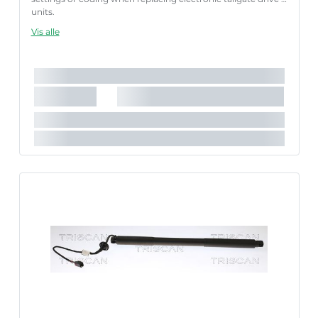
units.
Failure to follow these instructions correctly may result
Vis alle
in fault codes or malfunction of the power tailgate.
Længde [mm]:
585 mm
Slaglængde [mm]:
166 mm
Køretøjstilbehør:
til køretøjer med automatisk bagklap-
åbning
Parret artikelnummer:
8710 27302