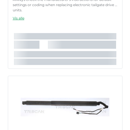
settings or coding when replacing electronic tailgate drive
units.
Failure to follow these instructions correctly may result
Vis alle
in fault codes or malfunction of the power tailgate.
Længde [mm]:
600 mm
Slaglængde [mm]:
180 mm
Parret artikelnummer:
8710 29311