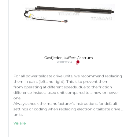
Gasfjeder, kuffert-/lastrum
2001137364
For all power tailgate drive units, we recommend replacing
them in pairs (left and right). This is to prevent them
from operating at different speeds, due to the friction
difference inside a used unit compared to a new or newer
one.
Always check the manufacturer's instructions for default
settings or coding when replacing electronic tailgate drive
units.
Failure to follow these instructions correctly may result
Vis alle
in fault codes or malfunction of the power tailgate.
Længde [mm]:
585 mm
Slaglængde [mm]:
170 mm