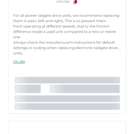
8710 11306
For all power tailgate drive units, we recommend replacing
them in pairs (left and right). This is to prevent them
from operating at different speeds, due to the friction
difference inside a used unit compared to a new or newer
one.
Always check the manufacturer's instructions for default
settings or coding when replacing electronic tailgate drive
units.
Failure to follow these instructions correctly may result
Vis alle
in fault codes or malfunction of the power tailgate.
Længde [mm]:
658 mm
Nødvendigt antal:
1
Slaglængde [mm]:
182 mm
Køretøjstilbehør:
til køretøjer med automatisk bagklap-
åbning
Parret artikelnummer:
8710 11305