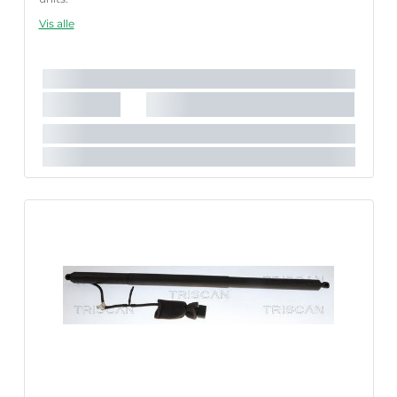
Failure to follow these instructions correctly may result
Vis alle
in fault codes or malfunction of the power tailgate.
Længde [mm]:
640 mm
Nødvendigt antal:
1
Slaglængde [mm]:
202 mm
Parret artikelnummer:
8710 292086