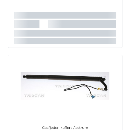
Længde [mm]:
630 mm
Slaglængde [mm]:
165 mm
Gasfjeder, kuffert-/lastrum