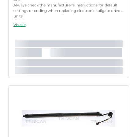
Always check the manufacturer's instructions for default
settings or coding when replacing electronic tailgate drive
units.
Failure to follow these instructions correctly may result
Vis alle
in fault codes or malfunction of the power tailgate.
Længde [mm]:
652 mm
Slaglængde [mm]:
205 mm
Parret artikelnummer:
8710 29308