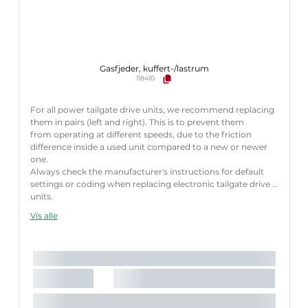
Gasfjeder, kuffert-/lastrum
118410
For all power tailgate drive units, we recommend replacing
them in pairs (left and right). This is to prevent them
from operating at different speeds, due to the friction
difference inside a used unit compared to a new or newer
one.
Always check the manufacturer's instructions for default
settings or coding when replacing electronic tailgate drive
units.
Failure to follow these instructions correctly may result
Vis alle
in fault codes or malfunction of the power tailgate.
Længde [mm]:
572 mm
Slaglængde [mm]:
150 mm
Køretøjstilbehør:
til køretøjer med automatisk bagklap-
åbning