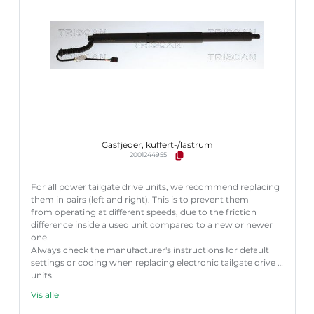
Gasfjeder, kuffert-/lastrum
2001244955
For all power tailgate drive units, we recommend replacing
them in pairs (left and right). This is to prevent them
from operating at different speeds, due to the friction
difference inside a used unit compared to a new or newer
one.
Always check the manufacturer's instructions for default
settings or coding when replacing electronic tailgate drive
units.
Failure to follow these instructions correctly may result
Vis alle
in fault codes or malfunction of the power tailgate.
Længde [mm]:
586 mm