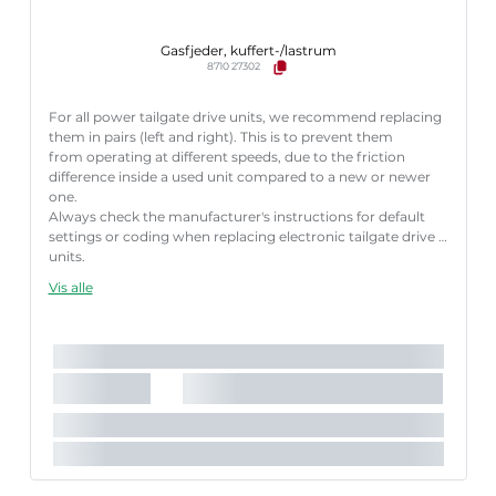
Gasfjeder, kuffert-/lastrum
8710 27302
For all power tailgate drive units, we recommend replacing
them in pairs (left and right). This is to prevent them
from operating at different speeds, due to the friction
difference inside a used unit compared to a new or newer
one.
Always check the manufacturer's instructions for default
settings or coding when replacing electronic tailgate drive
units.
Failure to follow these instructions correctly may result
Vis alle
in fault codes or malfunction of the power tailgate.
Længde [mm]:
585 mm
Slaglængde [mm]:
166 mm
Køretøjstilbehør:
til køretøjer med automatisk bagklap-
åbning
Parret artikelnummer:
8710 27301