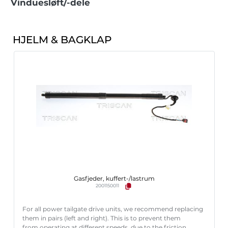
Vinduesløft/-dele
HJELM & BAGKLAP
Gasfjeder, kuffert-/lastrum
2001150011
For all power tailgate drive units, we recommend replacing
them in pairs (left and right). This is to prevent them
from operating at different speeds, due to the friction