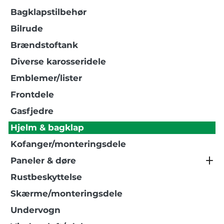
Bagklapstilbehør
Bilrude
Brændstoftank
Diverse karosseridele
Emblemer/lister
Frontdele
Gasfjedre
Hjelm & bagklap
Kofanger/monteringsdele
Paneler & døre
Rustbeskyttelse
Skærme/monteringsdele
Undervogn