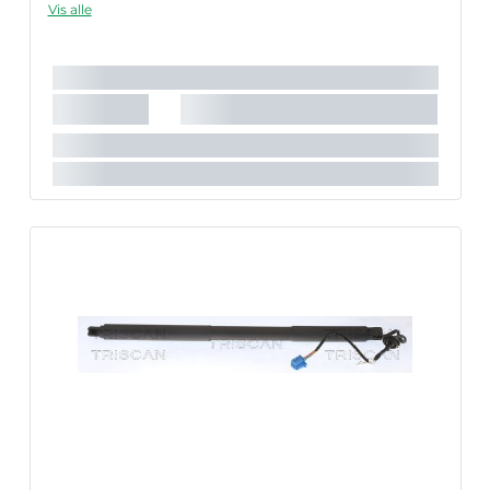
Vis alle
in fault codes or malfunction of the power tailgate.
Længde [mm]:
652 mm
Slaglængde [mm]:
205 mm
Parret artikelnummer:
8710 29307