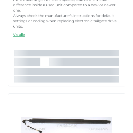
difference inside a used unit compared to a new or newer
one.
Always check the manufacturer's instructions for default
settings or coding when replacing electronic tailgate drive
units.
Failure to follow these instructions correctly may result
Vis alle
in fault codes or malfunction of the power tailgate.
Længde [mm]:
671 mm
Nødvendigt antal:
2
Slaglængde [mm]:
213 mm