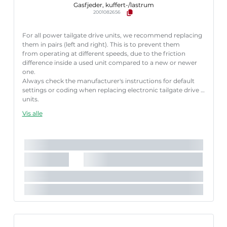
Gasfjeder, kuffert-/lastrum
2001082656
For all power tailgate drive units, we recommend replacing
them in pairs (left and right). This is to prevent them
from operating at different speeds, due to the friction
difference inside a used unit compared to a new or newer
one.
Always check the manufacturer's instructions for default
settings or coding when replacing electronic tailgate drive
units.
Failure to follow these instructions correctly may result
Vis alle
in fault codes or malfunction of the power tailgate.
Vigtig faktor:
Easy pack
Længde [mm]:
645 mm
Slaglængde [mm]:
170 mm