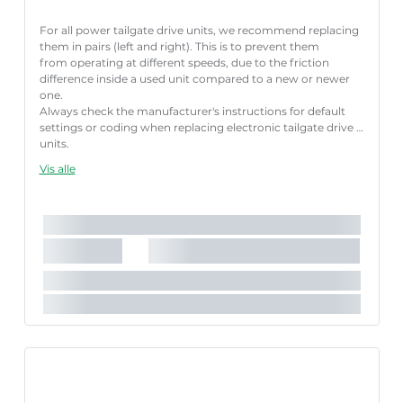
For all power tailgate drive units, we recommend replacing
them in pairs (left and right). This is to prevent them
from operating at different speeds, due to the friction
difference inside a used unit compared to a new or newer
one.
Always check the manufacturer's instructions for default
settings or coding when replacing electronic tailgate drive
units.
Failure to follow these instructions correctly may result
Vis alle
in fault codes or malfunction of the power tailgate.
Længde [mm]:
641 mm
Slaglængde [mm]:
200 mm
Parret artikelnummer:
8710 29348