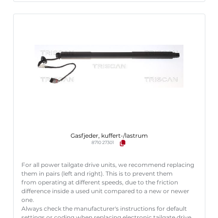
Gasfjeder, kuffert-/lastrum
8710 27301
For all power tailgate drive units, we recommend replacing
them in pairs (left and right). This is to prevent them
from operating at different speeds, due to the friction
difference inside a used unit compared to a new or newer
one.
Always check the manufacturer's instructions for default
settings or coding when replacing electronic tailgate drive