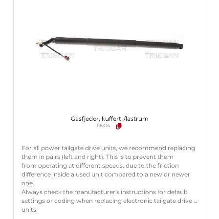
Gasfjeder, kuffert-/lastrum
118414
For all power tailgate drive units, we recommend replacing
them in pairs (left and right). This is to prevent them
from operating at different speeds, due to the friction
difference inside a used unit compared to a new or newer
one.
Always check the manufacturer's instructions for default
settings or coding when replacing electronic tailgate drive
units.
Failure to follow these instructions correctly may result