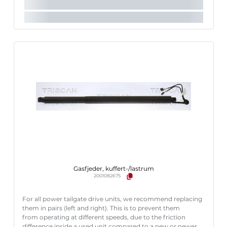
Gasfjeder, kuffert-/lastrum
2001082675
For all power tailgate drive units, we recommend replacing
them in pairs (left and right). This is to prevent them
from operating at different speeds, due to the friction
difference inside a used unit compared to a new or newer