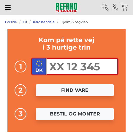
Forside
Bil
Karosseridele
Hjelm & bagklap
Kom på rette vej
i 3 hurtige trin
1
2
FIND VARE
3
BESTIL OG MONTER