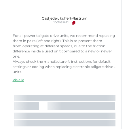
Gasfjeder, kuffert-/lastrum
2001082672
For all power tailgate drive units, we recommend replacing
them in pairs (left and right). This is to prevent them
from operating at different speeds, due to the friction
difference inside a used unit compared to a new or newer
one.
Always check the manufacturer's instructions for default
settings or coding when replacing electronic tailgate drive
units.
Failure to follow these instructions correctly may result
Vis alle
in fault codes or malfunction of the power tailgate.
Længde [mm]:
600 mm
Slaglængde [mm]:
180 mm
Parret artikelnummer:
8710 29312