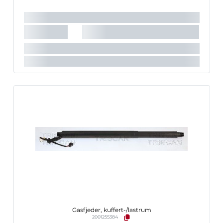
Nødvendigt antal:
1
Slaglængde [mm]:
170 mm
Køretøjstilbehør:
til køretøjer med automatisk bagklap-
åbning
Gasfjeder, kuffert-/lastrum
2001255384